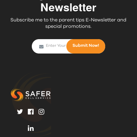
Newsletter
Subscribe me to the parent tips E-Newsletter and
special promotions.