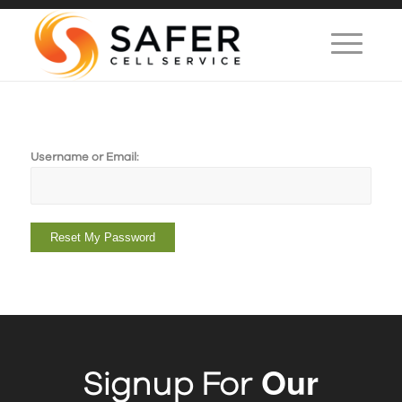
Username or Email:
Reset My Password
Our
Signup For