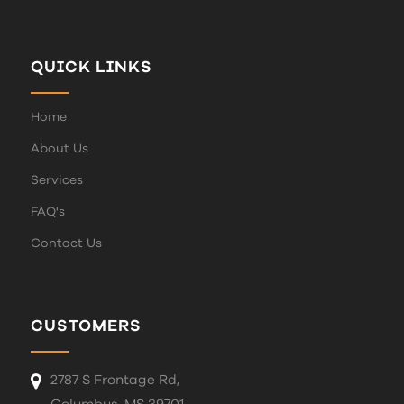
QUICK LINKS
Home
About Us
Services
FAQ's
Contact Us
CUSTOMERS
2787 S Frontage Rd,