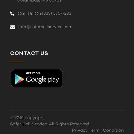
Columbus, MS 39701
Call Us On:
(833) 570-7233
Info@safercellservice.com
CONTACT US
© 2019 copyright
Safer Cell Service. All Rights Reserved,
Privacy Term
|
Condition