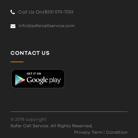
Call Us On:
(833) 570-7233
Info@safercellservice.com
CONTACT US
© 2019 copyright
Safer Cell Service. All Rights Reserved,
Privacy Term
|
Condition