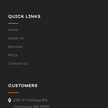
QUICK LINKS
Home
About Us
Services
FAQ's
Contact Us
CUSTOMERS
2787 S Frontage Rd,
Columbus, MS 39701