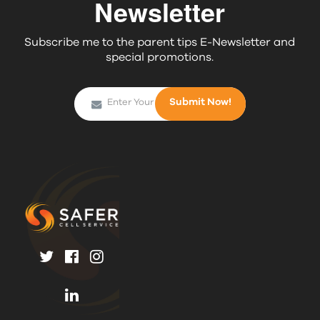
Newsletter
Subscribe me to the parent tips E-Newsletter and
special promotions.