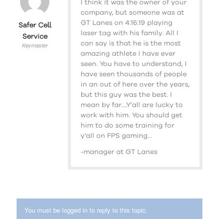
I think it was the owner of your
company, but someone was at
GT Lanes on 4.16.19 playing
Safer Cell
laser tag with his family. All I
Service
can say is that he is the most
Keymaster
amazing athlete I have ever
seen. You have to understand, I
have seen thousands of people
in an out of here over the years,
but this guy was the best. I
mean by far….Y’all are lucky to
work with him. You should get
him to do some training for
y’all on FPS gaming…
-manager at GT Lanes
You must be logged in to reply to this topic.