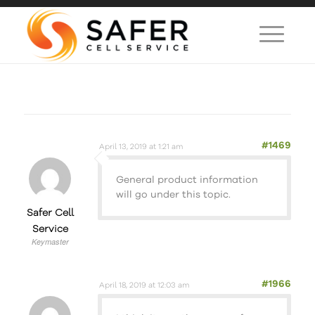
#1469
April 13, 2019 at 1:21 am
General product information
will go under this topic.
Safer Cell
Service
Keymaster
#1966
April 18, 2019 at 12:03 am