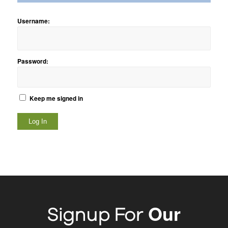
Username:
Password:
Keep me signed in
Log In
Our
Signup For