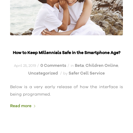
How to Keep Millennials Safe in the Smartphone Age?
0 Comments
Beta
Children Online
/
/
April 25, 2019
in
,
,
Uncategorized
Safer Cell Service
/
by
Below is a very early release of how the interface is
being programmed.
Read more