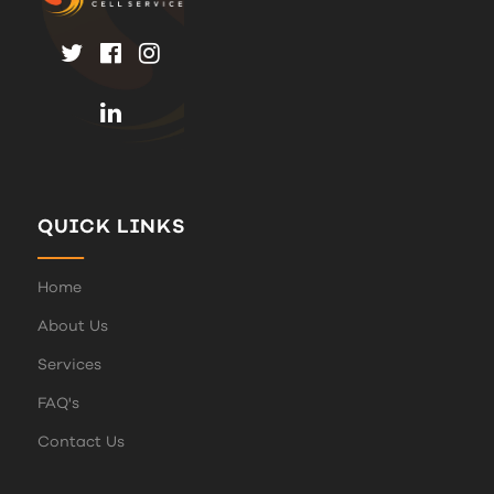
QUICK LINKS
Home
About Us
Services
FAQ's
Contact Us