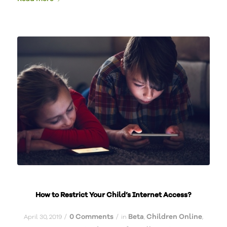
How to Restrict Your Child’s Internet Access?
0 Comments
Beta
Children Online
/
/
April 30, 2019
in
,
,