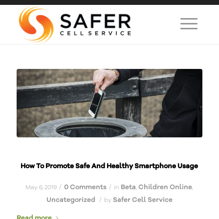
How To Promote Safe And Healthy Smartphone Usage
0 Comments
Beta
Children Online
/
/
May 6, 2019
in
,
,
Uncategorized
Safer Cell Service
/
by
Read more