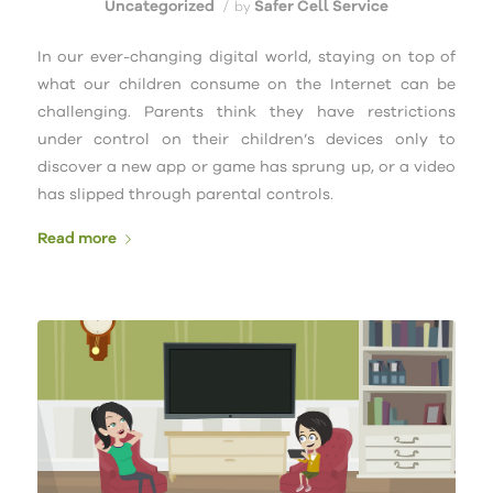
Uncategorized
Safer Cell Service
/
by
In our ever-changing digital world, staying on top of
what our children consume on the Internet can be
challenging. Parents think they have restrictions
under control on their children’s devices only to
discover a new app or game has sprung up, or a video
has slipped through parental controls.
Read more