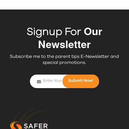
Our
Signup For
Newsletter
Subscribe me to the parent tips E-Newsletter and
special promotions.