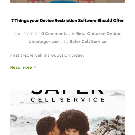
7 Things your Device Restriction Software Should Offer
0 Comments
Beta
Children Online
/
/
April 30, 2019
in
,
,
Uncategorized
Safer Cell Service
/
by
First @safercell introduction video.
Read more