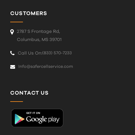
CUSTOMERS
2787 S Frontage Rd,
Columbus, MS 39701
Call Us On:
(833) 570-7233
Info@safercellservice.com
CONTACT US