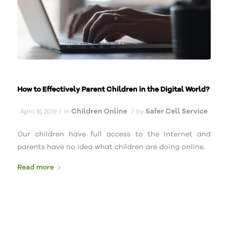
How to Effectively Parent Children in the Digital World?
Children Online
Safer Cell Service
/
/
April 16, 2019
in
by
Our children have full access to the Internet and
parents have no idea what children are doing online.
Read more