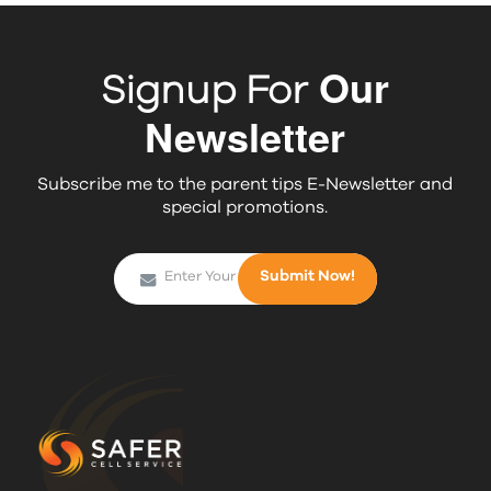
Our
Signup For
Newsletter
Subscribe me to the parent tips E-Newsletter and
special promotions.