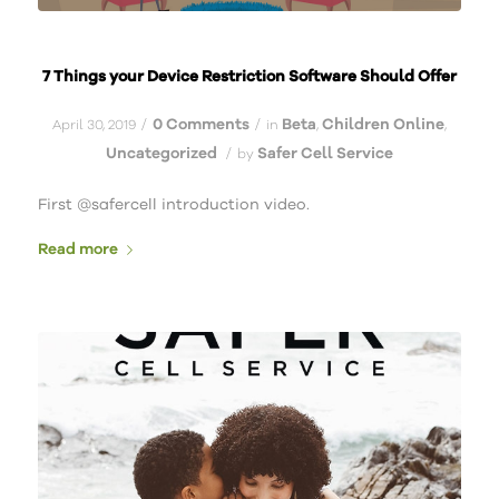
7 Things your Device Restriction Software Should Offer
0 Comments
Beta
Children Online
/
/
April 30, 2019
in
,
,
Uncategorized
Safer Cell Service
/
by
First @safercell introduction video.
Read more