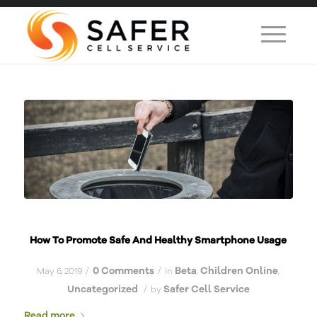
How To Promote Safe And Healthy Smartphone Usage
0 Comments
Beta
Children Online
/
/
May 6, 2019
in
,
,
Uncategorized
Safer Cell Service
/
by
Read more