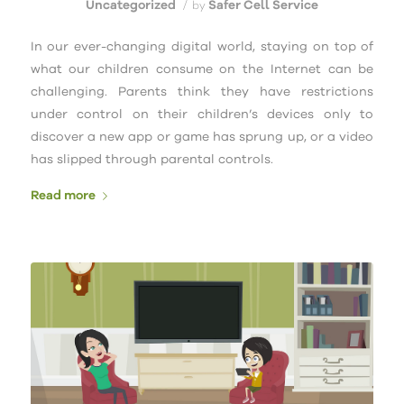
Uncategorized
Safer Cell Service
/
by
In our ever-changing digital world, staying on top of
what our children consume on the Internet can be
challenging. Parents think they have restrictions
under control on their children’s devices only to
discover a new app or game has sprung up, or a video
has slipped through parental controls.
Read more