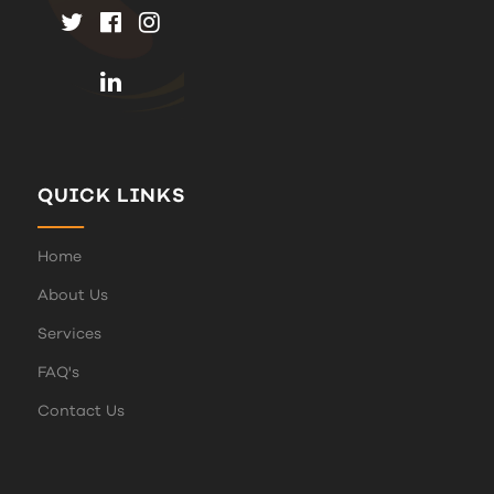
QUICK LINKS
Home
About Us
Services
FAQ's
Contact Us