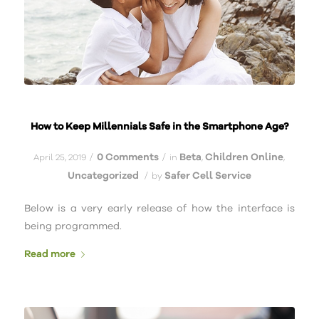
How to Keep Millennials Safe in the Smartphone Age?
0 Comments
Beta
Children Online
/
/
April 25, 2019
in
,
,
Uncategorized
Safer Cell Service
/
by
Below is a very early release of how the interface is
being programmed.
Read more