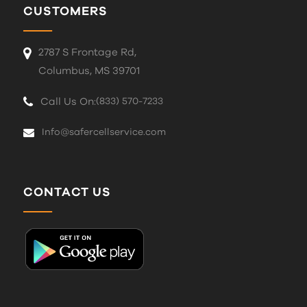
CUSTOMERS
2787 S Frontage Rd,
Columbus, MS 39701
Call Us On:
(833) 570-7233
Info@safercellservice.com
CONTACT US