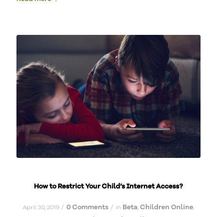
How to Restrict Your Child’s Internet Access?
0 Comments
Beta
Children Online
/
/
April 30, 2019
in
,
,